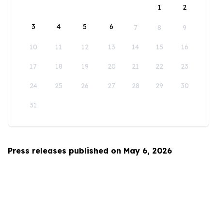
1
2
3
4
5
6
7
8
9
10
11
12
13
14
15
16
17
18
19
20
21
22
23
24
25
26
27
28
29
30
31
Press releases published on May 6, 2026