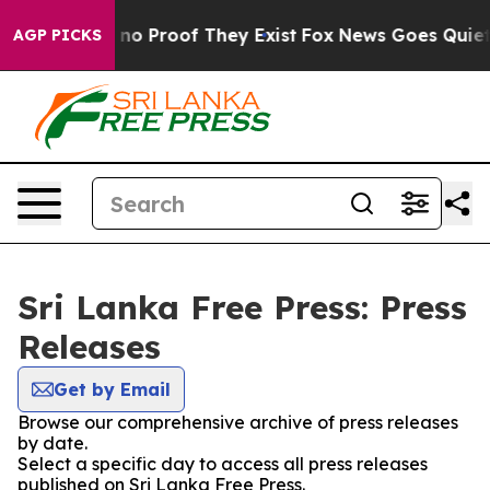
 but Offers no Proof They Exist
Fox News Goes Quiet as
AGP PICKS
Sri Lanka Free Press: Press
Releases
Get by Email
Browse our comprehensive archive of press releases
by date.
Select a specific day to access all press releases
published on Sri Lanka Free Press.