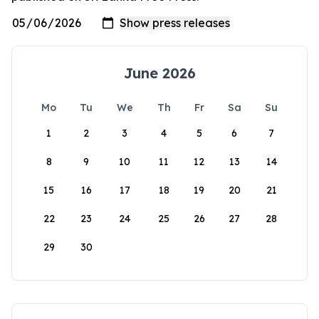
June 2026
Mo
Tu
We
Th
Fr
Sa
Su
1
2
3
4
5
6
7
8
9
10
11
12
13
14
15
16
17
18
19
20
21
22
23
24
25
26
27
28
29
30