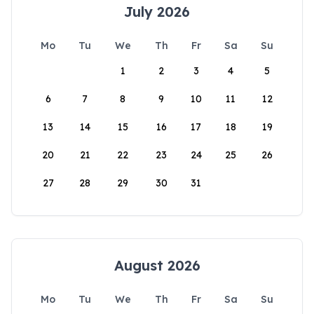
July 2026
Mo
Tu
We
Th
Fr
Sa
Su
1
2
3
4
5
6
7
8
9
10
11
12
13
14
15
16
17
18
19
20
21
22
23
24
25
26
27
28
29
30
31
August 2026
Mo
Tu
We
Th
Fr
Sa
Su