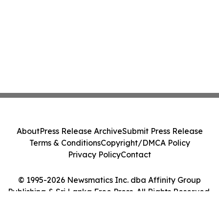
About
Press Release Archive
Submit Press Release
Terms & Conditions
Copyright/DMCA Policy
Privacy Policy
Contact
© 1995-2026 Newsmatics Inc. dba Affinity Group
Publishing & Sri Lanka Free Press. All Rights Reserved.
Cookie Settings / Your Privacy Choices