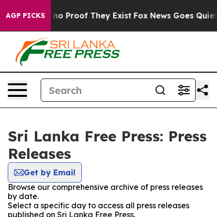
but Offers no Proof They Exist
Fox News Goes Quiet as
AGP PICKS
Sri Lanka Free Press: Press
Releases
Get by Email
Browse our comprehensive archive of press releases
by date.
Select a specific day to access all press releases
published on Sri Lanka Free Press.