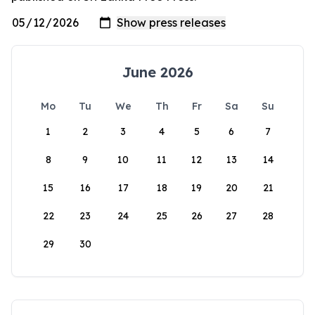
June 2026
Mo
Tu
We
Th
Fr
Sa
Su
1
2
3
4
5
6
7
8
9
10
11
12
13
14
15
16
17
18
19
20
21
22
23
24
25
26
27
28
29
30