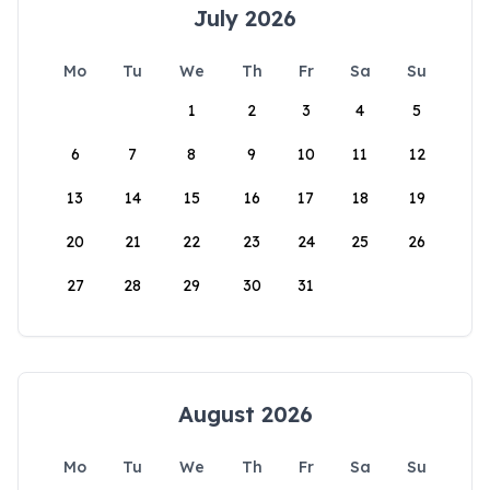
July 2026
Mo
Tu
We
Th
Fr
Sa
Su
1
2
3
4
5
6
7
8
9
10
11
12
13
14
15
16
17
18
19
20
21
22
23
24
25
26
27
28
29
30
31
August 2026
Mo
Tu
We
Th
Fr
Sa
Su