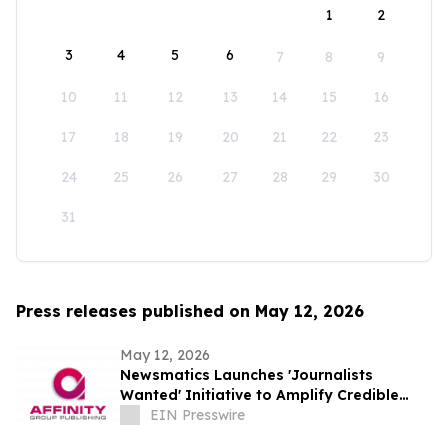
1
2
3
4
5
6
7
8
9
10
11
12
13
14
15
16
17
18
19
20
21
22
23
24
25
26
27
28
29
30
31
Press releases published on May 12, 2026
May 12, 2026
Newsmatics Launches 'Journalists
Wanted' Initiative to Amplify Credible
Journalism and Expand Audience Reach
EIN Presswire