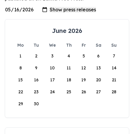
June 2026
Mo
Tu
We
Th
Fr
Sa
Su
1
2
3
4
5
6
7
8
9
10
11
12
13
14
15
16
17
18
19
20
21
22
23
24
25
26
27
28
29
30