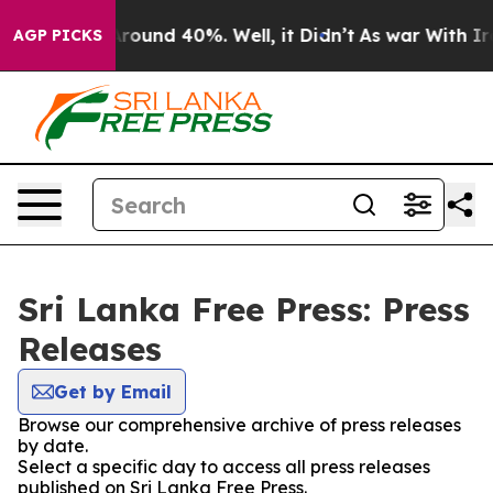
a Floor Around 40%. Well, it Didn’t
As war With Iran
AGP PICKS
Sri Lanka Free Press: Press
Releases
Get by Email
Browse our comprehensive archive of press releases
by date.
Select a specific day to access all press releases
published on Sri Lanka Free Press.