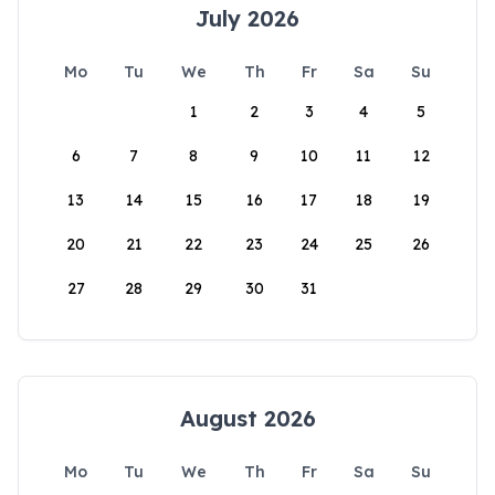
July 2026
Mo
Tu
We
Th
Fr
Sa
Su
1
2
3
4
5
6
7
8
9
10
11
12
13
14
15
16
17
18
19
20
21
22
23
24
25
26
27
28
29
30
31
August 2026
Mo
Tu
We
Th
Fr
Sa
Su