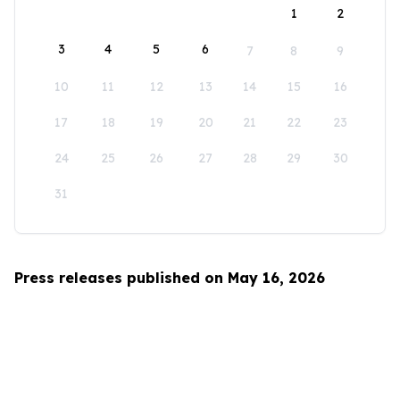
1
2
3
4
5
6
7
8
9
10
11
12
13
14
15
16
17
18
19
20
21
22
23
24
25
26
27
28
29
30
31
Press releases published on May 16, 2026