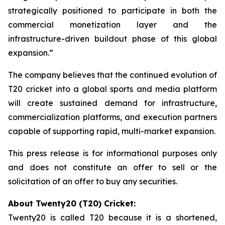
strategically positioned to participate in both the
commercial monetization layer and the
infrastructure-driven buildout phase of this global
expansion.”
The company believes that the continued evolution of
T20 cricket into a global sports and media platform
will create sustained demand for infrastructure,
commercialization platforms, and execution partners
capable of supporting rapid, multi-market expansion.
This press release is for informational purposes only
and does not constitute an offer to sell or the
solicitation of an offer to buy any securities.
About Twenty20 (T20) Cricket:
Twenty20 is called T20 because it is a shortened,