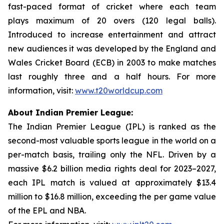
fast-paced format of cricket where each team
plays maximum of 20 overs (120 legal balls).
Introduced to increase entertainment and attract
new audiences it was developed by the England and
Wales Cricket Board (ECB) in 2003 to make matches
last roughly three and a half hours. For more
information, visit:
www.t20worldcup.com
About Indian Premier League:
The Indian Premier League (IPL) is ranked as the
second-most valuable sports league in the world on a
per-match basis, trailing only the NFL. Driven by a
massive $6.2 billion media rights deal for 2023–2027,
each IPL match is valued at approximately $13.4
million to $16.8 million, exceeding the per game value
of the EPL and NBA.