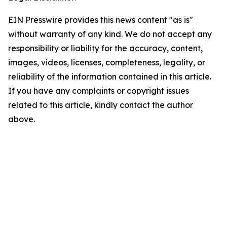
EIN Presswire provides this news content "as is"
without warranty of any kind. We do not accept any
responsibility or liability for the accuracy, content,
images, videos, licenses, completeness, legality, or
reliability of the information contained in this article.
If you have any complaints or copyright issues
related to this article, kindly contact the author
above.