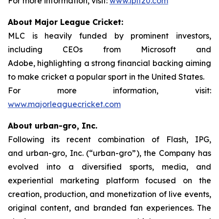
For more information, visit:
www.iplt20.com
About Major League Cricket:
MLC is heavily funded by prominent investors,
including CEOs from Microsoft and
Adobe, highlighting a strong financial backing aiming
to make cricket a popular sport in the United States.
For more information, visit:
www.majorleaguecricket.com
About urban-gro, Inc.
Following its recent combination of Flash, IPG,
and urban-gro, Inc. (“urban-gro”), the Company has
evolved into a diversified sports, media, and
experiential marketing platform focused on the
creation, production, and monetization of live events,
original content, and branded fan experiences. The