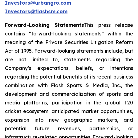
Investors@urbangro.com
Investors@flashsm.com
Forward-Looking Statements
This press release
contains “forward-looking statements” within the
meaning of the Private Securities Litigation Reform
Act of 1995. Forward-looking statements include, but
are not limited to, statements regarding the
Company’s expectations, beliefs, or intentions
regarding the potential benefits of its recent business
combination with Flash Sports & Media, Inc., the
development and commercialization of sports and
media platforms, participation in the global T20
cricket ecosystem, anticipated market opportunities,
expansion into new geographic markets, and
potential future revenues, partnerships, or
infrastructure-related opportunities. Forward-looking