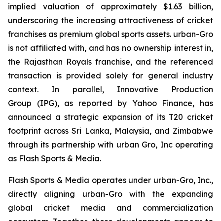
implied valuation of approximately $1.63 billion,
underscoring the increasing attractiveness of cricket
franchises as premium global sports assets. urban-Gro
is not affiliated with, and has no ownership interest in,
the Rajasthan Royals franchise, and the referenced
transaction is provided solely for general industry
context. In parallel, Innovative Production
Group (IPG), as reported by Yahoo Finance, has
announced a strategic expansion of its T20 cricket
footprint across Sri Lanka, Malaysia, and Zimbabwe
through its partnership with urban Gro, Inc operating
as Flash Sports & Media.
Flash Sports & Media operates under urban-Gro, Inc.,
directly aligning urban-Gro with the expanding
global cricket media and commercialization