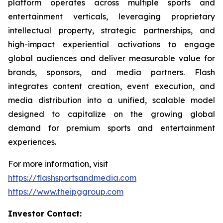
platform operates across multiple sports and
entertainment verticals, leveraging proprietary
intellectual property, strategic partnerships, and
high-impact experiential activations to engage
global audiences and deliver measurable value for
brands, sponsors, and media partners. Flash
integrates content creation, event execution, and
media distribution into a unified, scalable model
designed to capitalize on the growing global
demand for premium sports and entertainment
experiences.
For more information, visit
https://flashsportsandmedia.com
https://www.theipggroup.com
Investor Contact: