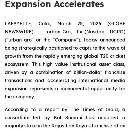
Expansion Accelerates
LAFAYETTE, Colo., March 25, 2026 (GLOBE
NEWSWIRE) -- urban-Gro, Inc.(Nasdaq: UGRO)
("urban-gro" or the "Company"), today announced
being strategically positioned to capture the wave of
growth from the rapidly emerging global T20 cricket
ecosystem. This high value institutional asset class,
driven by a combination of billion-dollar franchise
transactions and accelerating international media
expansion represents a monumental opportunity for
the company.
According to a report by The Times of India, a
consortium led by Kal Somani has acquired a
majority stake in the Rajasthan Royals franchise at an