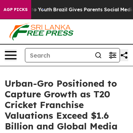
Harms to Youth
Brazil Gives Parents Social Media Contr
AGP PICKS
Urban-Gro Positioned to
Capture Growth as T20
Cricket Franchise
Valuations Exceed $1.6
Billion and Global Media