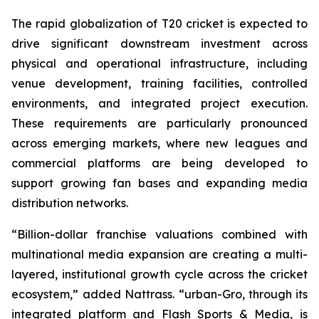
The rapid globalization of T20 cricket is expected to
drive significant downstream investment across
physical and operational infrastructure, including
venue development, training facilities, controlled
environments, and integrated project execution.
These requirements are particularly pronounced
across emerging markets, where new leagues and
commercial platforms are being developed to
support growing fan bases and expanding media
distribution networks.
“Billion-dollar franchise valuations combined with
multinational media expansion are creating a multi-
layered, institutional growth cycle across the cricket
ecosystem,”
added Nattrass.
“urban-Gro, through its
integrated platform and Flash Sports & Media, is