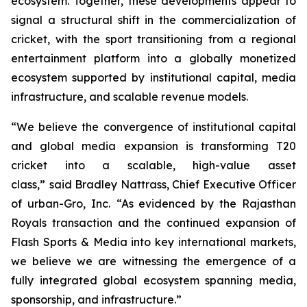
ecosystem. Together, these developments appear to
signal a structural shift in the commercialization of
cricket, with the sport transitioning from a regional
entertainment platform into a globally monetized
ecosystem supported by institutional capital, media
infrastructure, and scalable revenue models.
“We believe the convergence of institutional capital
and global media expansion is transforming T20
cricket into a scalable, high-value asset
class,”
said Bradley Nattrass, Chief Executive Officer
of urban-Gro, Inc.
“As evidenced by the Rajasthan
Royals transaction and the continued expansion of
Flash Sports & Media into key international markets,
we believe we are witnessing the emergence of a
fully integrated global ecosystem spanning media,
sponsorship, and infrastructure.”