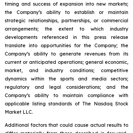
timing and success of expansion into new markets;
the Company’s ability to establish or maintain
strategic relationships, partnerships, or commercial
arrangements; the extent to which industry
developments referenced in this press release
translate into opportunities for the Company; the
Company’s ability to generate revenues from its
current or anticipated operations; general economic,
market, and industry conditions; competitive
dynamics within the sports and media sectors;
regulatory and legal considerations; and the
Company’s ability to maintain compliance with
applicable listing standards of The Nasdaq Stock
Market LLC.
Additional factors that could cause actual results to