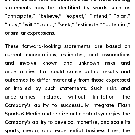
statements may be identified by words such as
“anticipate,” “believe,” “expect,” “intend,” “plan,”
“may,” “will,” “could,” “seek,” “estimate,” “potential,”
or similar expressions.
These forward-looking statements are based on
current expectations, estimates, and assumptions
and involve known and unknown risks and
uncertainties that could cause actual results and
outcomes to differ materially from those expressed
or implied by such statements. Such risks and
uncertainties include, without limitation: the
Company’s ability to successfully integrate Flash
Sports & Media and realize anticipated synergies; the
Company’s ability to develop, monetize, and scale its
sports, media, and experiential business lines; the