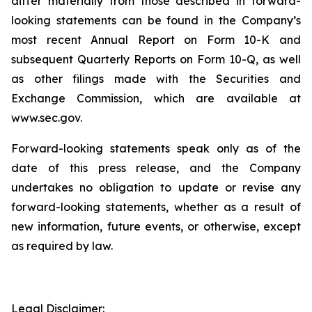
differ materially from those described in forward-
looking statements can be found in the Company’s
most recent Annual Report on Form 10-K and
subsequent Quarterly Reports on Form 10-Q, as well
as other filings made with the Securities and
Exchange Commission, which are available at
www.sec.gov.
Forward-looking statements speak only as of the
date of this press release, and the Company
undertakes no obligation to update or revise any
forward-looking statements, whether as a result of
new information, future events, or otherwise, except
as required by law.
Legal Disclaimer: