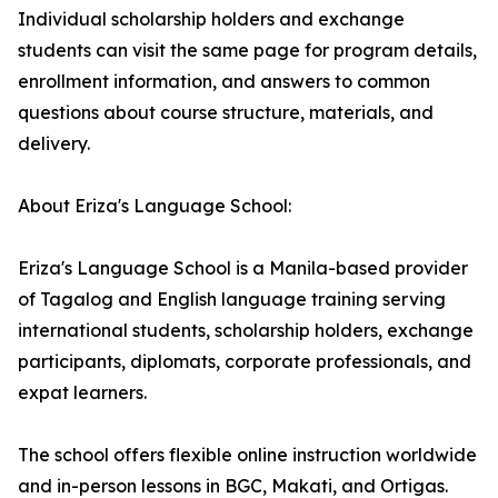
Individual scholarship holders and exchange
students can visit the same page for program details,
enrollment information, and answers to common
questions about course structure, materials, and
delivery.
About Eriza's Language School:
Eriza's Language School is a Manila-based provider
of Tagalog and English language training serving
international students, scholarship holders, exchange
participants, diplomats, corporate professionals, and
expat learners.
The school offers flexible online instruction worldwide
and in-person lessons in BGC, Makati, and Ortigas.