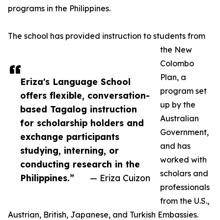
programs in the Philippines.
The school has provided instruction to students from
the New
Colombo
Plan, a
Eriza's Language School
program set
offers flexible, conversation-
up by the
based Tagalog instruction
Australian
for scholarship holders and
Government,
exchange participants
and has
studying, interning, or
worked with
conducting research in the
scholars and
Philippines.”
— Eriza Cuizon
professionals
from the U.S.,
Austrian, British, Japanese, and Turkish Embassies.