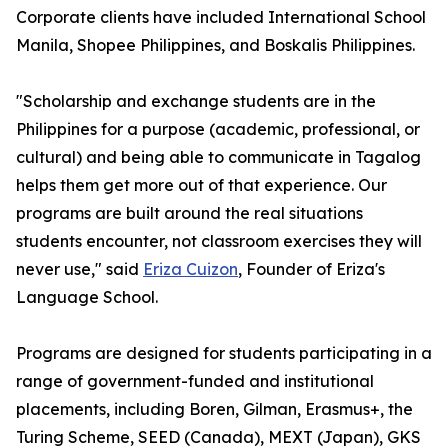
Corporate clients have included International School
Manila, Shopee Philippines, and Boskalis Philippines.
"Scholarship and exchange students are in the
Philippines for a purpose (academic, professional, or
cultural) and being able to communicate in Tagalog
helps them get more out of that experience. Our
programs are built around the real situations
students encounter, not classroom exercises they will
never use," said
Eriza Cuizon
, Founder of Eriza's
Language School.
Programs are designed for students participating in a
range of government-funded and institutional
placements, including Boren, Gilman, Erasmus+, the
Turing Scheme, SEED (Canada), MEXT (Japan), GKS