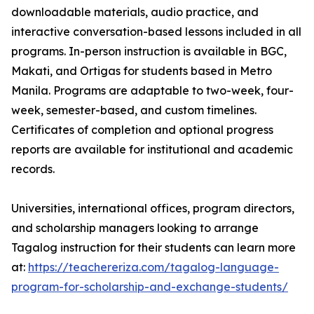
downloadable materials, audio practice, and
interactive conversation-based lessons included in all
programs. In-person instruction is available in BGC,
Makati, and Ortigas for students based in Metro
Manila. Programs are adaptable to two-week, four-
week, semester-based, and custom timelines.
Certificates of completion and optional progress
reports are available for institutional and academic
records.
Universities, international offices, program directors,
and scholarship managers looking to arrange
Tagalog instruction for their students can learn more
at:
https://teachereriza.com/tagalog-language-
program-for-scholarship-and-exchange-students/