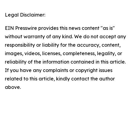
Legal Disclaimer:
EIN Presswire provides this news content "as is"
without warranty of any kind. We do not accept any
responsibility or liability for the accuracy, content,
images, videos, licenses, completeness, legality, or
reliability of the information contained in this article.
If you have any complaints or copyright issues
related to this article, kindly contact the author
above.