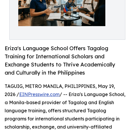
Eriza's Language School Offers Tagalog
Training for International Scholars and
Exchange Students to Thrive Academically
and Culturally in the Philippines
TAGUIG, METRO MANILA, PHILIPPINES, May 19,
2026 /
EINPresswire.com
/ -- Eriza's Language School,
a Manila-based provider of Tagalog and English
language training, offers structured Tagalog
programs for international students participating in
scholarship, exchange, and university-affiliated