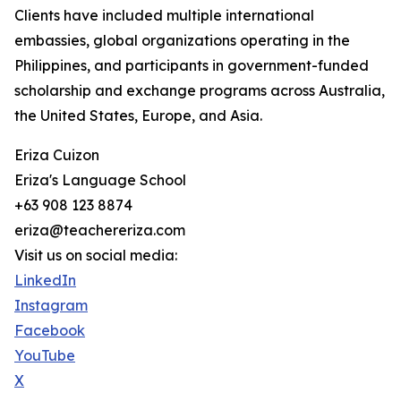
Clients have included multiple international
embassies, global organizations operating in the
Philippines, and participants in government-funded
scholarship and exchange programs across Australia,
the United States, Europe, and Asia.
Eriza Cuizon
Eriza's Language School
+63 908 123 8874
eriza@teachereriza.com
Visit us on social media:
LinkedIn
Instagram
Facebook
YouTube
X