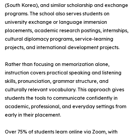
(South Korea), and similar scholarship and exchange
programs. The school also serves students on
university exchange or language immersion
placements, academic research postings, internships,
cultural diplomacy programs, service-learning
projects, and international development projects.
Rather than focusing on memorization alone,
instruction covers practical speaking and listening
skills, pronunciation, grammar structure, and
culturally relevant vocabulary. This approach gives
students the tools to communicate confidently in
academic, professional, and everyday settings from
early in their placement.
Over 75% of students learn online via Zoom, with