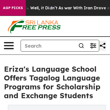
 40%. Well, it Didn’t
As war With Iran Drove oil Pri
AGP PICKS
Eriza's Language School
Offers Tagalog Language
Programs for Scholarship
and Exchange Students