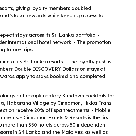
sorts, giving loyalty members doubled
nd’s local rewards while keeping access to
peat stays across its Sri Lanka portfolio. -
r international hotel network. - The promotion
g future trips.
of its Sri Lanka resorts. - The loyalty push is
bers Double DISCOVERY Dollars on stays at
ewards apply to stays booked and completed
bookings get complimentary Sundown cocktails for
a, Habarana Village by Cinnamon, Hikka Tranz
tion receive 20% off spa treatments. - Mobile
ments. - Cinnamon Hotels & Resorts is the first
 to more than 850 hotels across 50 independent
rts in Sri Lanka and the Maldives, as well as