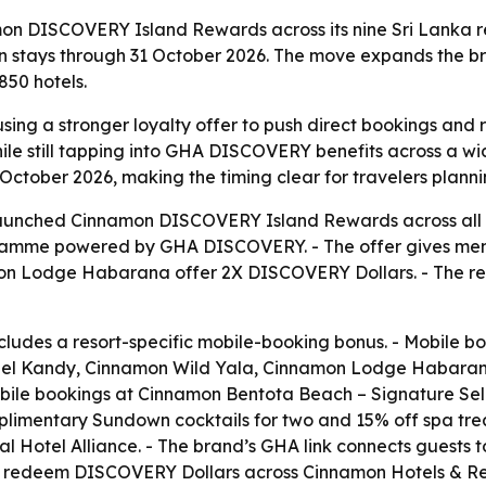
n DISCOVERY Island Rewards across its nine Sri Lanka re
stays through 31 October 2026. The move expands the bra
50 hotels.
sing a stronger loyalty offer to push direct bookings and re
 still tapping into GHA DISCOVERY benefits across a wide
tober 2026, making the timing clear for travelers plannin
unched Cinnamon DISCOVERY Island Rewards across all nine 
ramme powered by GHA DISCOVERY. - The offer gives mem
mon Lodge Habarana offer 2X DISCOVERY Dollars. - The r
cludes a resort-specific mobile-booking bonus. - Mobile 
el Kandy, Cinnamon Wild Yala, Cinnamon Lodge Habaran
le bookings at Cinnamon Bentota Beach – Signature Selec
limentary Sundown cocktails for two and 15% off spa treat
bal Hotel Alliance. - The brand’s GHA link connects guests
d redeem DISCOVERY Dollars across Cinnamon Hotels & Reso