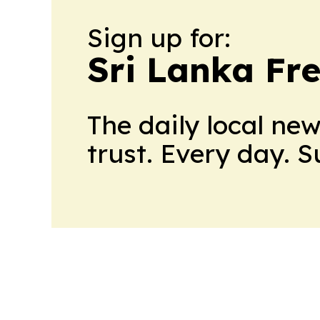
Sign up for:
Sri Lanka Fre
The daily local ne
trust. Every day. 