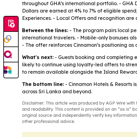
throughout GHA’s international portfolio. - GH
Dollars are earned at 4% to 7% of eligible spend
Experiences. - Local Offers and recognition are a
Between the lines:
- The program pairs local pe
international travelers. - Mobile-only bonuses 
- The offer reinforces Cinnamon’s positioning as a
What's next:
- Guests booking and completing el
likely to continue using loyalty-led offers to s
to remain available alongside the Island Rewar
The bottom line:
- Cinnamon Hotels & Resorts is
across Sri Lanka and beyond.
Disclaimer: This article was produced by AGP Wire with t
and readability. This content is provided on an “as is” b
original source and independently verify key information
other professional advice.