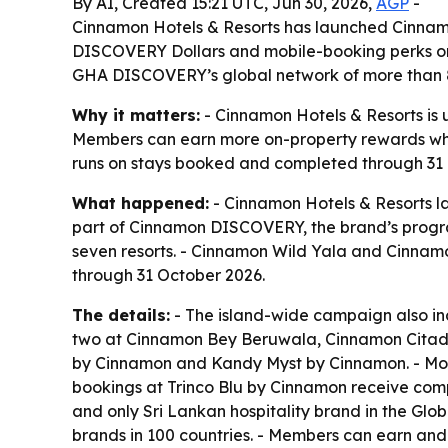
By AI, Created 15:21 UTC, Jun 30, 2026,
AGP
-
Cinnamon Hotels & Resorts has launched Cinnamo
DISCOVERY Dollars and mobile-booking perks on 
GHA DISCOVERY’s global network of more than 8
Why it matters:
- Cinnamon Hotels & Resorts is u
Members can earn more on-property rewards while
runs on stays booked and completed through 31 Oc
What happened:
- Cinnamon Hotels & Resorts la
part of Cinnamon DISCOVERY, the brand’s prog
seven resorts. - Cinnamon Wild Yala and Cinna
through 31 October 2026.
The details:
- The island-wide campaign also in
two at Cinnamon Bey Beruwala, Cinnamon Citad
by Cinnamon and Kandy Myst by Cinnamon. - Mobi
bookings at Trinco Blu by Cinnamon receive comp
and only Sri Lankan hospitality brand in the Glo
brands in 100 countries. - Members can earn an