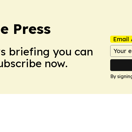
e Press
Email 
ws briefing you can
Subscribe now.
By signin