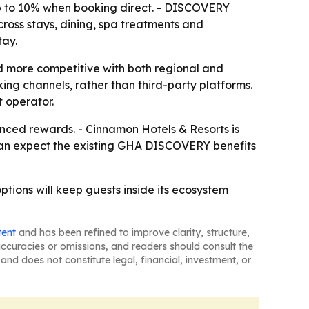
up to 10% when booking direct. - DISCOVERY
cross stays, dining, spa treatments and
tay.
d more competitive with both regional and
ng channels, rather than third-party platforms.
t operator.
nced rewards. - Cinnamon Hotels & Resorts is
rs can expect the existing GHA DISCOVERY benefits
tions will keep guests inside its ecosystem
tent
and has been refined to improve clarity, structure,
naccuracies or omissions, and readers should consult the
and does not constitute legal, financial, investment, or