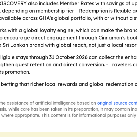
A DISCOVERY also includes Member Rates with savings of 
, depending on membership tier. - Redemption is flexible a
vailable across GHA’s global portfolio, with or without a s
rks with a global loyalty engine, which can make the bran
also encourage direct engagement through Cinnamon’s booki
 Sri Lankan brand with global reach, not just a local resor
igible stays through 31 October 2026 can collect the enha
trengthen guest retention and direct conversion. - Travele
ds promotion.
 betting that richer local rewards and global redemption op
he assistance of artificial intelligence based on
original source con
asis. While care has been taken in its preparation, it may contain i
 where appropriate. This content is for informational purposes only 