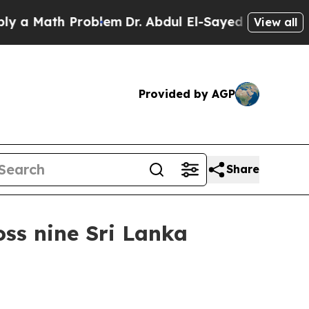
Math Problem
Dr. Abdul El-Sayed on Historic Michi
View all
Provided by AGP
Share
ss nine Sri Lanka