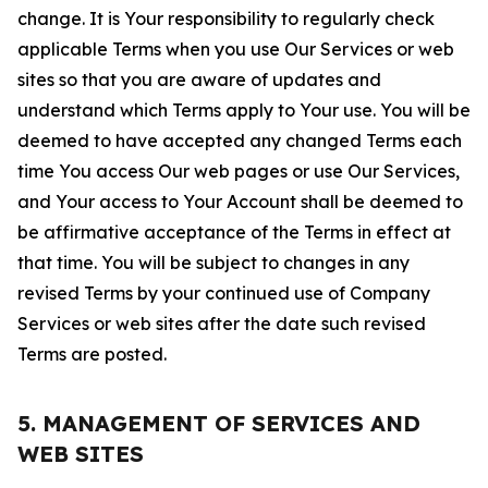
change. It is Your responsibility to regularly check
applicable Terms when you use Our Services or web
sites so that you are aware of updates and
understand which Terms apply to Your use. You will be
deemed to have accepted any changed Terms each
time You access Our web pages or use Our Services,
and Your access to Your Account shall be deemed to
be affirmative acceptance of the Terms in effect at
that time. You will be subject to changes in any
revised Terms by your continued use of Company
Services or web sites after the date such revised
Terms are posted.
5. MANAGEMENT OF SERVICES AND
WEB SITES