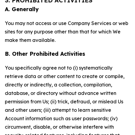
3. PROHIBITED ACTIVITIES
A. Generally
You may not access or use Company Services or web
sites for any purpose other than that for which We
make them available.
B. Other Prohibited Activities
You specifically agree not to (i) systematically
retrieve data or other content to create or compile,
directly or indirectly, a collection, compilation,
database, or directory without advance written
permission from Us; (ii) trick, defraud, or mislead Us
and other users; (iii) attempt to learn sensitive
Account information such as user passwords; (iv)
circumvent, disable, or otherwise interfere with