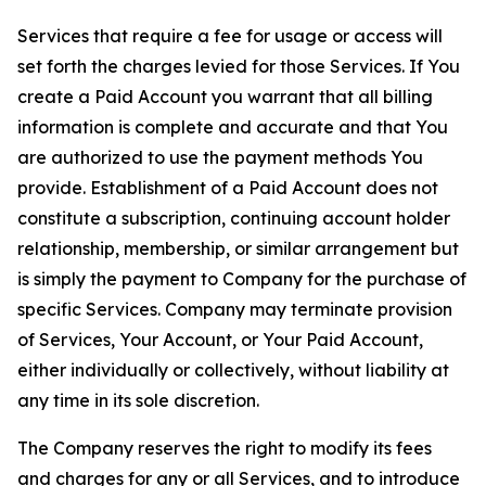
Services that require a fee for usage or access will
set forth the charges levied for those Services. If You
create a Paid Account you warrant that all billing
information is complete and accurate and that You
are authorized to use the payment methods You
provide. Establishment of a Paid Account does not
constitute a subscription, continuing account holder
relationship, membership, or similar arrangement but
is simply the payment to Company for the purchase of
specific Services. Company may terminate provision
of Services, Your Account, or Your Paid Account,
either individually or collectively, without liability at
any time in its sole discretion.
The Company reserves the right to modify its fees
and charges for any or all Services, and to introduce