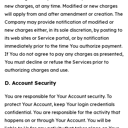
new charges, at any time. Modified or new charges
will apply from and after amendment or creation. The
Company may provide notification of modified or
new charges either, in its sole discretion, by posting to
its web sites or Service portal, or by notification
immediately prior to the time You authorize payment.
If You do not agree to pay any charges as presented,
You must decline or refuse the Services prior to
authorizing charges and use.
D. Account Security
You are responsible for Your Account security. To
protect Your Account, keep Your login credentials
confidential. You are responsible for the activity that
happens on or through Your Account. You will be