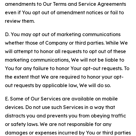
amendments to Our Terms and Service Agreements
even if You opt out of amendment notices or fail to
review them.
D. You may opt out of marketing communications
whether those of Company or third parties. While We
will attempt to honor all requests to opt out of these
marketing communications, We will not be liable to
You for any failure to honor Your opt-out requests. To
the extent that We are required to honor your opt-
out requests by applicable law, We will do so.
E. Some of Our Services are available on mobile
devices. Do not use such Services in a way that
distracts you and prevents you from obeying traffic
or safety laws. We are not responsible for any
damages or expenses incurred by You or third parties