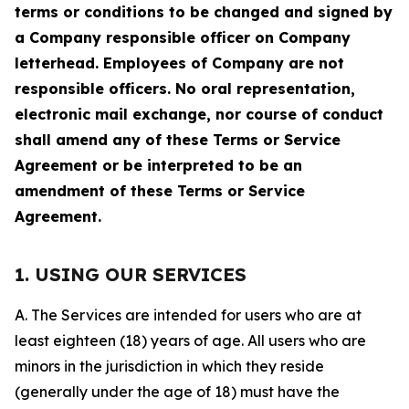
terms or conditions to be changed and signed by
a Company responsible officer on Company
letterhead. Employees of Company are not
responsible officers. No oral representation,
electronic mail exchange, nor course of conduct
shall amend any of these Terms or Service
Agreement or be interpreted to be an
amendment of these Terms or Service
Agreement.
1. USING OUR SERVICES
A. The Services are intended for users who are at
least eighteen (18) years of age. All users who are
minors in the jurisdiction in which they reside
(generally under the age of 18) must have the