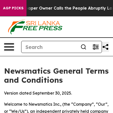
r Owner Calls the People Abruptly Laid off “Simply 
AGP PICKS
Newsmatics General Terms
and Conditions
Version dated September 30, 2025.
Welcome to Newsmatics Inc., (the “Company”, “Our”,
or “We/Us”), an independent privately held company