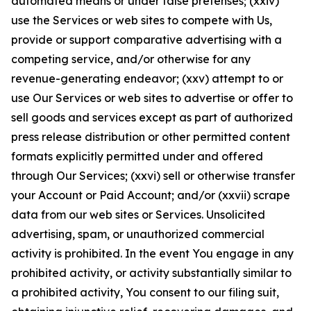
automated means or under false pretenses; (xxiv)
use the Services or web sites to compete with Us,
provide or support comparative advertising with a
competing service, and/or otherwise for any
revenue-generating endeavor; (xxv) attempt to or
use Our Services or web sites to advertise or offer to
sell goods and services except as part of authorized
press release distribution or other permitted content
formats explicitly permitted under and offered
through Our Services; (xxvi) sell or otherwise transfer
your Account or Paid Account; and/or (xxvii) scrape
data from our web sites or Services. Unsolicited
advertising, spam, or unauthorized commercial
activity is prohibited. In the event You engage in any
prohibited activity, or activity substantially similar to
a prohibited activity, You consent to our filing suit,