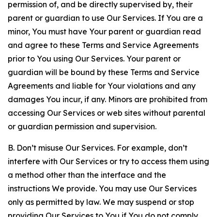
permission of, and be directly supervised by, their
parent or guardian to use Our Services. If You are a
minor, You must have Your parent or guardian read
and agree to these Terms and Service Agreements
prior to You using Our Services. Your parent or
guardian will be bound by these Terms and Service
Agreements and liable for Your violations and any
damages You incur, if any. Minors are prohibited from
accessing Our Services or web sites without parental
or guardian permission and supervision.
B. Don’t misuse Our Services. For example, don’t
interfere with Our Services or try to access them using
a method other than the interface and the
instructions We provide. You may use Our Services
only as permitted by law. We may suspend or stop
providing Our Services to You if You do not comply