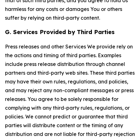
that of such third parties, and you agree to hold Us
harmless for any costs or damages You or others
suffer by relying on third-party content.
G. Services Provided by Third Parties
Press releases and other Services We provide rely on
the actions and timing of third parties. Examples
include press release distribution through channel
partners and third-party web sites. These third parties
may have their own rules, regulations, and policies,
and may reject any non-compliant messages or press
releases. You agree to be solely responsible for
complying with any third-party rules, regulations, or
policies. We cannot predict or guarantee that third
parties will distribute content or the timing of any
distribution and are not liable for third-party rejection