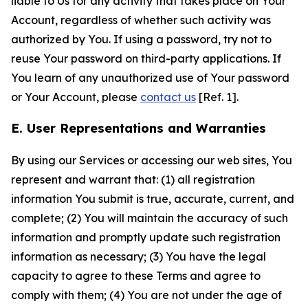
liable to Us for any activity that takes place on Your
Account, regardless of whether such activity was
authorized by You. If using a password, try not to
reuse Your password on third-party applications. If
You learn of any unauthorized use of Your password
or Your Account, please
contact us
[Ref. 1].
E. User Representations and Warranties
By using our Services or accessing our web sites, You
represent and warrant that: (1) all registration
information You submit is true, accurate, current, and
complete; (2) You will maintain the accuracy of such
information and promptly update such registration
information as necessary; (3) You have the legal
capacity to agree to these Terms and agree to
comply with them; (4) You are not under the age of