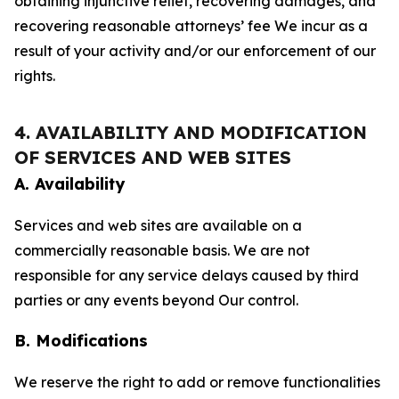
obtaining injunctive relief, recovering damages, and
recovering reasonable attorneys’ fee We incur as a
result of your activity and/or our enforcement of our
rights.
4. AVAILABILITY AND MODIFICATION
OF SERVICES AND WEB SITES
A. Availability
Services and web sites are available on a
commercially reasonable basis. We are not
responsible for any service delays caused by third
parties or any events beyond Our control.
B. Modifications
We reserve the right to add or remove functionalities