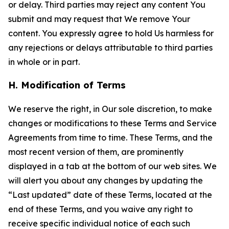
or delay. Third parties may reject any content You
submit and may request that We remove Your
content. You expressly agree to hold Us harmless for
any rejections or delays attributable to third parties
in whole or in part.
H. Modification of Terms
We reserve the right, in Our sole discretion, to make
changes or modifications to these Terms and Service
Agreements from time to time. These Terms, and the
most recent version of them, are prominently
displayed in a tab at the bottom of our web sites. We
will alert you about any changes by updating the
“Last updated” date of these Terms, located at the
end of these Terms, and you waive any right to
receive specific individual notice of each such