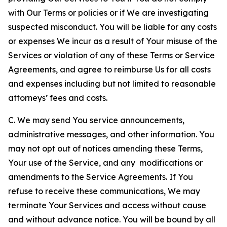
with Our Terms or policies or if We are investigating
suspected misconduct. You will be liable for any costs
or expenses We incur as a result of Your misuse of the
Services or violation of any of these Terms or Service
Agreements, and agree to reimburse Us for all costs
and expenses including but not limited to reasonable
attorneys’ fees and costs.
C. We may send You service announcements,
administrative messages, and other information. You
may not opt out of notices amending these Terms,
Your use of the Service, and any modifications or
amendments to the Service Agreements. If You
refuse to receive these communications, We may
terminate Your Services and access without cause
and without advance notice. You will be bound by all