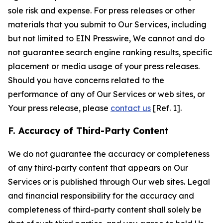
sole risk and expense. For press releases or other
materials that you submit to Our Services, including
but not limited to EIN Presswire, We cannot and do
not guarantee search engine ranking results, specific
placement or media usage of your press releases.
Should you have concerns related to the
performance of any of Our Services or web sites, or
Your press release, please
contact us
[Ref. 1].
F. Accuracy of Third-Party Content
We do not guarantee the accuracy or completeness
of any third-party content that appears on Our
Services or is published through Our web sites. Legal
and financial responsibility for the accuracy and
completeness of third-party content shall solely be