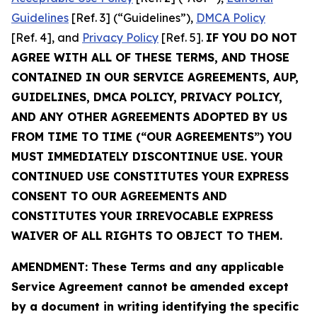
Guidelines
[Ref. 3] (“Guidelines”),
DMCA Policy
[Ref. 4], and
Privacy Policy
[Ref. 5].
IF YOU DO NOT
AGREE WITH ALL OF THESE TERMS, AND THOSE
CONTAINED IN OUR SERVICE AGREEMENTS, AUP,
GUIDELINES, DMCA POLICY, PRIVACY POLICY,
AND ANY OTHER AGREEMENTS ADOPTED BY US
FROM TIME TO TIME (“OUR AGREEMENTS”) YOU
MUST IMMEDIATELY DISCONTINUE USE. YOUR
CONTINUED USE CONSTITUTES YOUR EXPRESS
CONSENT TO OUR AGREEMENTS AND
CONSTITUTES YOUR IRREVOCABLE EXPRESS
WAIVER OF ALL RIGHTS TO OBJECT TO THEM.
AMENDMENT: These Terms and any applicable
Service Agreement cannot be amended except
by a document in writing identifying the specific