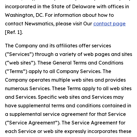
incorporated in the State of Delaware with offices in
Washington, DC. For information about how to
contact Newsmatics, please visit Our
contact page
[Ref. 1].
The Company and its affiliates offer services
(“Services”) through a variety of web pages and sites
(“web sites”). These General Terms and Conditions
(“Terms”) apply to all Company Services. The
Company operates multiple web sites and provides
numerous Services. These Terms apply to all web sites
and Services. Specific web sites and Services may
have supplemental terms and conditions contained in
a supplemental service agreement for that Service
(“Service Agreement”). The Service Agreement for
each Service or web site expressly incorporates these