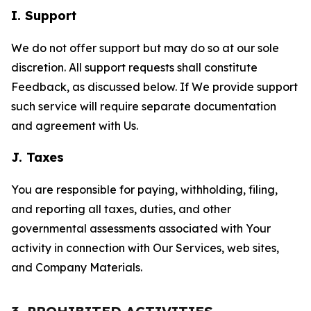
I. Support
We do not offer support but may do so at our sole
discretion. All support requests shall constitute
Feedback, as discussed below. If We provide support
such service will require separate documentation
and agreement with Us.
J. Taxes
You are responsible for paying, withholding, filing,
and reporting all taxes, duties, and other
governmental assessments associated with Your
activity in connection with Our Services, web sites,
and Company Materials.