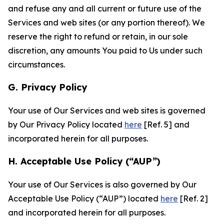
and refuse any and all current or future use of the
Services and web sites (or any portion thereof). We
reserve the right to refund or retain, in our sole
discretion, any amounts You paid to Us under such
circumstances.
G. Privacy Policy
Your use of Our Services and web sites is governed
by Our Privacy Policy located
here
[Ref. 5] and
incorporated herein for all purposes.
H. Acceptable Use Policy (“AUP”)
Your use of Our Services is also governed by Our
Acceptable Use Policy (“AUP”) located
here
[Ref. 2]
and incorporated herein for all purposes.