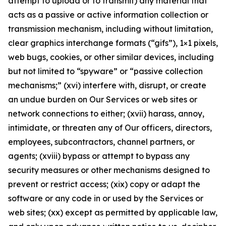
attempt to upload or to transmit) any material that
acts as a passive or active information collection or
transmission mechanism, including without limitation,
clear graphics interchange formats (“gifs”), 1×1 pixels,
web bugs, cookies, or other similar devices, including
but not limited to “spyware” or “passive collection
mechanisms;” (xvi) interfere with, disrupt, or create
an undue burden on Our Services or web sites or
network connections to either; (xvii) harass, annoy,
intimidate, or threaten any of Our officers, directors,
employees, subcontractors, channel partners, or
agents; (xviii) bypass or attempt to bypass any
security measures or other mechanisms designed to
prevent or restrict access; (xix) copy or adapt the
software or any code in or used by the Services or
web sites; (xx) except as permitted by applicable law,