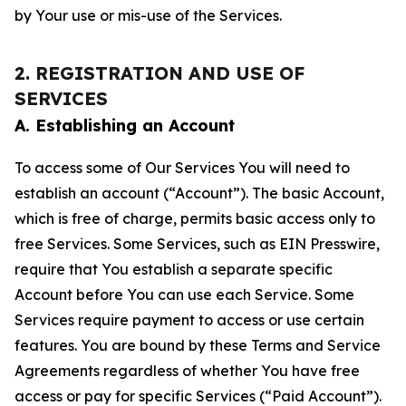
by Your use or mis-use of the Services.
2. REGISTRATION AND USE OF
SERVICES
A. Establishing an Account
To access some of Our Services You will need to
establish an account (“Account”). The basic Account,
which is free of charge, permits basic access only to
free Services. Some Services, such as EIN Presswire,
require that You establish a separate specific
Account before You can use each Service. Some
Services require payment to access or use certain
features. You are bound by these Terms and Service
Agreements regardless of whether You have free
access or pay for specific Services (“Paid Account”).