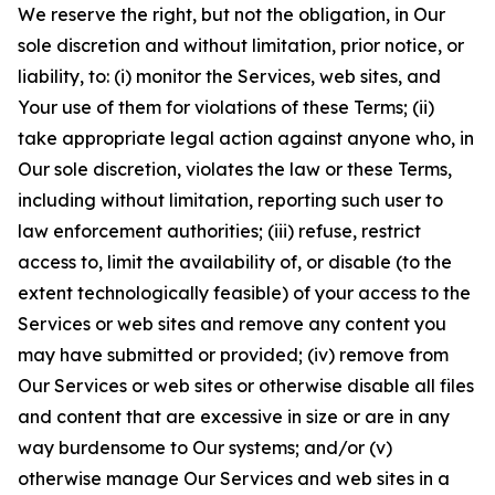
We reserve the right, but not the obligation, in Our
sole discretion and without limitation, prior notice, or
liability, to: (i) monitor the Services, web sites, and
Your use of them for violations of these Terms; (ii)
take appropriate legal action against anyone who, in
Our sole discretion, violates the law or these Terms,
including without limitation, reporting such user to
law enforcement authorities; (iii) refuse, restrict
access to, limit the availability of, or disable (to the
extent technologically feasible) of your access to the
Services or web sites and remove any content you
may have submitted or provided; (iv) remove from
Our Services or web sites or otherwise disable all files
and content that are excessive in size or are in any
way burdensome to Our systems; and/or (v)
otherwise manage Our Services and web sites in a