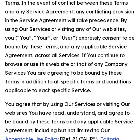
Terms. In the event of conflict between these Terms
and any Service Agreement, any conflicting provision
in the Service Agreement will take precedence. By
using Our Services or visiting any of Our web sites,
you (“You”, “Your”, or “User”) expressly consent to be
bound by these Terms, and any applicable Service
Agreement, across all Services. If You continue to
browse or use this web site or that of any Company
Services You are agreeing to be bound by these
Terms in addition to all specific terms and conditions
applicable to each specific Service.
You agree that by using Our Services or visiting Our
web sites You have read, understand, and agree to
be bound by these Terms and any applicable Service
Agreement, including but not limited to Our
Acceptable Use Policy
[Ref. 2] (“AUP”),
Editorial