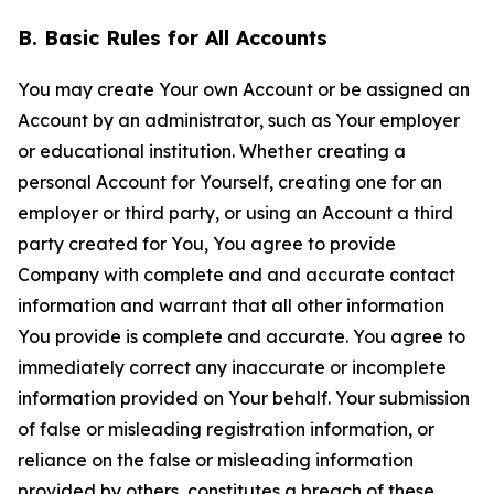
B. Basic Rules for All Accounts
You may create Your own Account or be assigned an
Account by an administrator, such as Your employer
or educational institution. Whether creating a
personal Account for Yourself, creating one for an
employer or third party, or using an Account a third
party created for You, You agree to provide
Company with complete and and accurate contact
information and warrant that all other information
You provide is complete and accurate. You agree to
immediately correct any inaccurate or incomplete
information provided on Your behalf. Your submission
of false or misleading registration information, or
reliance on the false or misleading information
provided by others, constitutes a breach of these