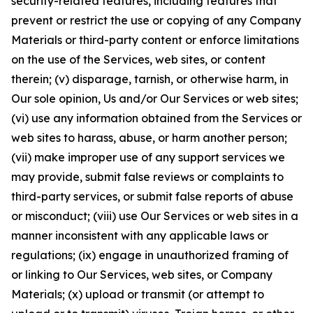
security-related features, including features that
prevent or restrict the use or copying of any Company
Materials or third-party content or enforce limitations
on the use of the Services, web sites, or content
therein; (v) disparage, tarnish, or otherwise harm, in
Our sole opinion, Us and/or Our Services or web sites;
(vi) use any information obtained from the Services or
web sites to harass, abuse, or harm another person;
(vii) make improper use of any support services we
may provide, submit false reviews or complaints to
third-party services, or submit false reports of abuse
or misconduct; (viii) use Our Services or web sites in a
manner inconsistent with any applicable laws or
regulations; (ix) engage in unauthorized framing of
or linking to Our Services, web sites, or Company
Materials; (x) upload or transmit (or attempt to