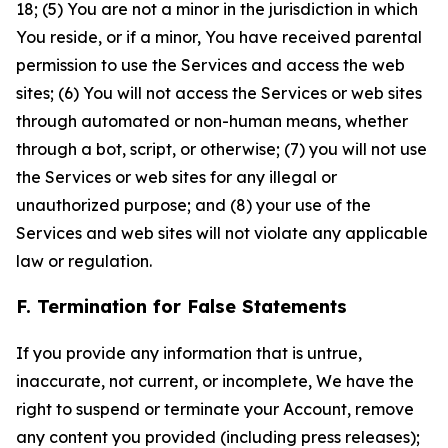
18; (5) You are not a minor in the jurisdiction in which
You reside, or if a minor, You have received parental
permission to use the Services and access the web
sites; (6) You will not access the Services or web sites
through automated or non-human means, whether
through a bot, script, or otherwise; (7) you will not use
the Services or web sites for any illegal or
unauthorized purpose; and (8) your use of the
Services and web sites will not violate any applicable
law or regulation.
F. Termination for False Statements
If you provide any information that is untrue,
inaccurate, not current, or incomplete, We have the
right to suspend or terminate your Account, remove
any content you provided (including press releases);