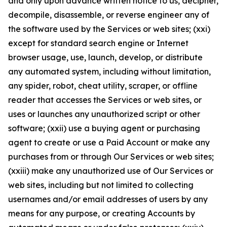
and only upon advance written notice to us, decipher,
decompile, disassemble, or reverse engineer any of
the software used by the Services or web sites; (xxi)
except for standard search engine or Internet
browser usage, use, launch, develop, or distribute
any automated system, including without limitation,
any spider, robot, cheat utility, scraper, or offline
reader that accesses the Services or web sites, or
uses or launches any unauthorized script or other
software; (xxii) use a buying agent or purchasing
agent to create or use a Paid Account or make any
purchases from or through Our Services or web sites;
(xxiii) make any unauthorized use of Our Services or
web sites, including but not limited to collecting
usernames and/or email addresses of users by any
means for any purpose, or creating Accounts by