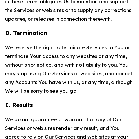
in these Terms obligates Us to maintain and support
the Services or web sites or to supply any corrections,
updates, or releases in connection therewith.
D. Termination
We reserve the right to terminate Services to You or
terminate Your access to any websites at any time,
without prior notice, and with no liability to you. You
may stop using Our Services or web sites, and cancel
any Accounts You have with us, at any time, although
We will be sorry to see you go.
E. Results
We do not guarantee or warrant that any of Our
Services or web sites render any result, and You
agree to rely on Our Services and web sites at your