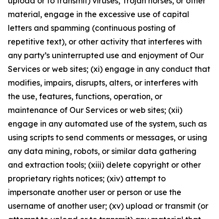
upload or to transmit) viruses, Trojan horses, or other
material, engage in the excessive use of capital
letters and spamming (continuous posting of
repetitive text), or other activity that interferes with
any party’s uninterrupted use and enjoyment of Our
Services or web sites; (xi) engage in any conduct that
modifies, impairs, disrupts, alters, or interferes with
the use, features, functions, operation, or
maintenance of Our Services or web sites; (xii)
engage in any automated use of the system, such as
using scripts to send comments or messages, or using
any data mining, robots, or similar data gathering
and extraction tools; (xiii) delete copyright or other
proprietary rights notices; (xiv) attempt to
impersonate another user or person or use the
username of another user; (xv) upload or transmit (or