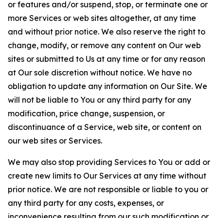
or features and/or suspend, stop, or terminate one or
more Services or web sites altogether, at any time
and without prior notice. We also reserve the right to
change, modify, or remove any content on Our web
sites or submitted to Us at any time or for any reason
at Our sole discretion without notice. We have no
obligation to update any information on Our Site. We
will not be liable to You or any third party for any
modification, price change, suspension, or
discontinuance of a Service, web site, or content on
our web sites or Services.
We may also stop providing Services to You or add or
create new limits to Our Services at any time without
prior notice. We are not responsible or liable to you or
any third party for any costs, expenses, or
inconvenience resulting from our such modification or