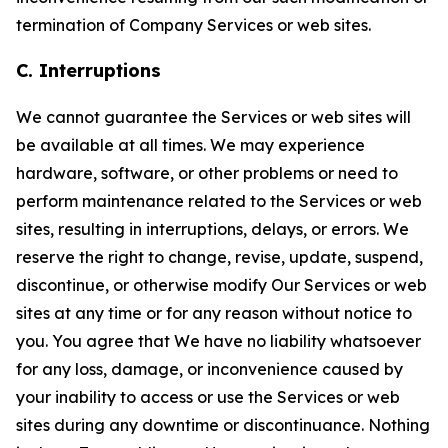
termination of Company Services or web sites.
C. Interruptions
We cannot guarantee the Services or web sites will
be available at all times. We may experience
hardware, software, or other problems or need to
perform maintenance related to the Services or web
sites, resulting in interruptions, delays, or errors. We
reserve the right to change, revise, update, suspend,
discontinue, or otherwise modify Our Services or web
sites at any time or for any reason without notice to
you. You agree that We have no liability whatsoever
for any loss, damage, or inconvenience caused by
your inability to access or use the Services or web
sites during any downtime or discontinuance. Nothing