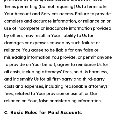
Terms permitting (but not requiring) Us to terminate
Your Account and Services access. Failure to provide
complete and accurate information, or reliance on or
use of incomplete or inaccurate information provided
by others, may result in Your liability to Us for
damages or expenses caused by such failure or
reliance. You agree to be liable for any false or
misleading information You provide, or permit anyone
to provide on Your behalf, agree to reimburse Us for
all costs, including attorneys’ fees, hold Us harmless,
and indemnify Us for all first-party and third-party
costs and expenses, including reasonable attorneys’
fees, related to Your provision or use of, or Our
reliance on Your, false or misleading information.
C. Basic Rules for Paid Accounts