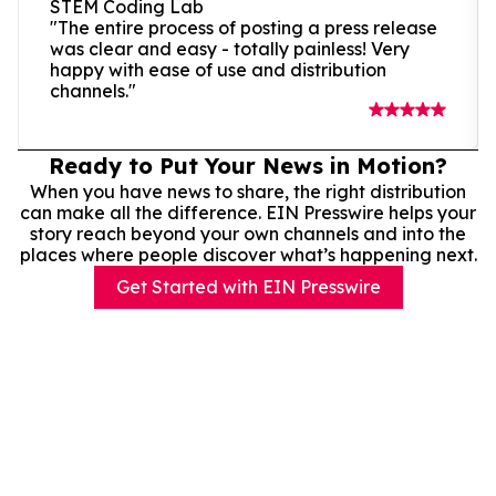
STEM Coding Lab
"The entire process of posting a press release
was clear and easy - totally painless! Very
happy with ease of use and distribution
channels."
Ready to Put Your News in Motion?
When you have news to share, the right distribution
can make all the difference. EIN Presswire helps your
story reach beyond your own channels and into the
places where people discover what’s happening next.
Get Started with EIN Presswire