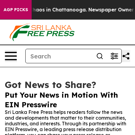
Collapse
Chaos in Chattanooga. Newspaper Owner Calls
AGP PICKS
Got News to Share?
Put Your News in Motion With
EIN Presswire
Sri Lanka Free Press helps readers follow the news
and developments that matter to their communities,
industries, and interests. Through its partnership with
EIN Presswire, a leading press release distribution