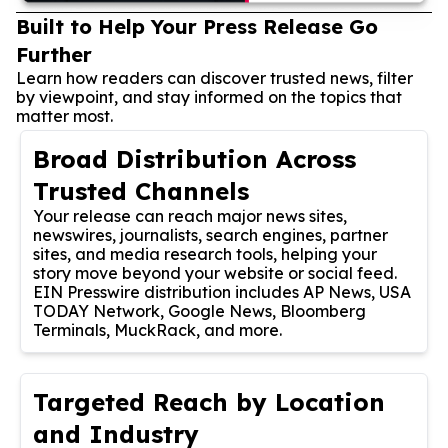
Built to Help Your Press Release Go
Further
Learn how readers can discover trusted news, filter
by viewpoint, and stay informed on the topics that
matter most.
Broad Distribution Across
Trusted Channels
Your release can reach major news sites,
newswires, journalists, search engines, partner
sites, and media research tools, helping your
story move beyond your website or social feed.
EIN Presswire distribution includes AP News, USA
TODAY Network, Google News, Bloomberg
Terminals, MuckRack, and more.
Targeted Reach by Location
and Industry