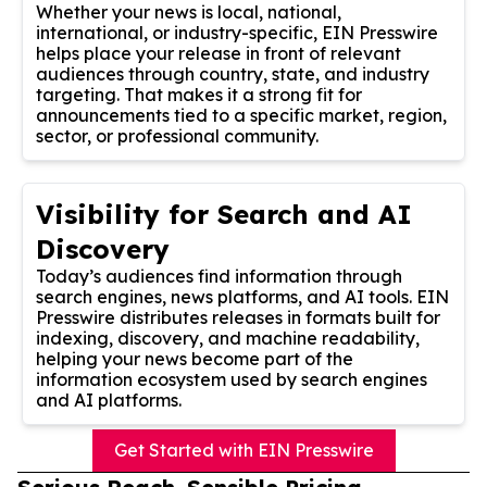
Whether your news is local, national,
international, or industry-specific, EIN Presswire
helps place your release in front of relevant
audiences through country, state, and industry
targeting. That makes it a strong fit for
announcements tied to a specific market, region,
sector, or professional community.
Visibility for Search and AI
Discovery
Today’s audiences find information through
search engines, news platforms, and AI tools. EIN
Presswire distributes releases in formats built for
indexing, discovery, and machine readability,
helping your news become part of the
information ecosystem used by search engines
and AI platforms.
Get Started with EIN Presswire