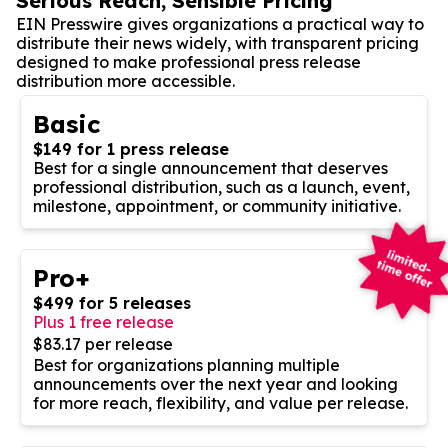
Serious Reach, Sensible Pricing
EIN Presswire gives organizations a practical way to
distribute their news widely, with transparent pricing
designed to make professional press release
distribution more accessible.
Basic
$149 for 1 press release
Best for a single announcement that deserves
professional distribution, such as a launch, event,
milestone, appointment, or community initiative.
Pro+
$499 for 5 releases
Plus 1 free release
$83.17 per release
Best for organizations planning multiple
announcements over the next year and looking
for more reach, flexibility, and value per release.