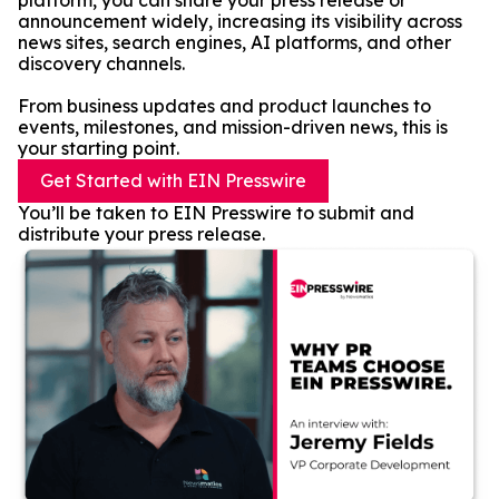
platform, you can share your press release or
announcement widely, increasing its visibility across
news sites, search engines, AI platforms, and other
discovery channels.
From business updates and product launches to
events, milestones, and mission-driven news, this is
your starting point.
Get Started with EIN Presswire
You’ll be taken to EIN Presswire to submit and
distribute your press release.