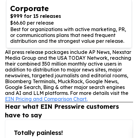
Corporate
$999 for 15 releases
$66.60 per release
Best for organizations with active marketing, PR,
or communications plans that need frequent
distribution and the strongest value per release.
All press release packages include AP News, Nexstar
Media Group and the USA TODAY Network, reaching
their combined 350 million monthly active users in
addition to distribution to major news sites, major
newswires, targeted journalists and editorial rooms,
Bloomberg Terminals, MuckRack, Google News,
Google Search, Bing & other major search engines
and AI and LLM platforms. For more details visit the
EIN Pricing and Comparison Chart.
Hear what EIN Presswire customers
have to say
Totally painless!