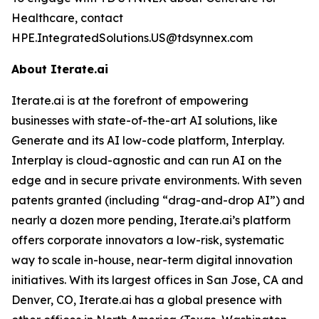
Healthcare, contact
HPE.IntegratedSolutions.US@tdsynnex.com
About Iterate.ai
Iterate.ai is at the forefront of empowering
businesses with state-of-the-art AI solutions, like
Generate and its AI low-code platform, Interplay.
Interplay is cloud-agnostic and can run AI on the
edge and in secure private environments. With seven
patents granted (including “drag-and-drop AI”) and
nearly a dozen more pending, Iterate.ai’s platform
offers corporate innovators a low-risk, systematic
way to scale in-house, near-term digital innovation
initiatives. With its largest offices in San Jose, CA and
Denver, CO, Iterate.ai has a global presence with