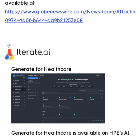
available at
https://www.globenewswire.com/NewsRoom/Attachm
0974-4a0f-b644-da9b21253e08
Generate for Healthcare
Generate for Healthcare is available on HPE’s AI