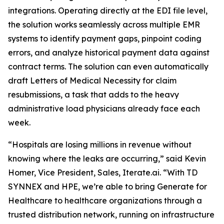
integrations. Operating directly at the EDI file level,
the solution works seamlessly across multiple EMR
systems to identify payment gaps, pinpoint coding
errors, and analyze historical payment data against
contract terms. The solution can even automatically
draft Letters of Medical Necessity for claim
resubmissions, a task that adds to the heavy
administrative load physicians already face each
week.
“Hospitals are losing millions in revenue without
knowing where the leaks are occurring,” said Kevin
Homer, Vice President, Sales, Iterate.ai. “With TD
SYNNEX and HPE, we’re able to bring Generate for
Healthcare to healthcare organizations through a
trusted distribution network, running on infrastructure