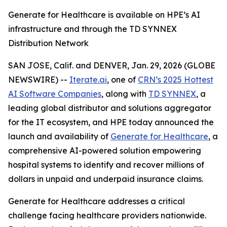
Generate for Healthcare is available on HPE’s AI
infrastructure and through the TD SYNNEX
Distribution Network
SAN JOSE, Calif. and DENVER, Jan. 29, 2026 (GLOBE
NEWSWIRE) --
Iterate.ai
, one of
CRN’s 2025 Hottest
AI Software Companies
, along with
TD SYNNEX
, a
leading global distributor and solutions aggregator
for the IT ecosystem, and HPE today announced the
launch and availability of
Generate for Healthcare
, a
comprehensive AI-powered solution empowering
hospital systems to identify and recover millions of
dollars in unpaid and underpaid insurance claims.
Generate for Healthcare addresses a critical
challenge facing healthcare providers nationwide.