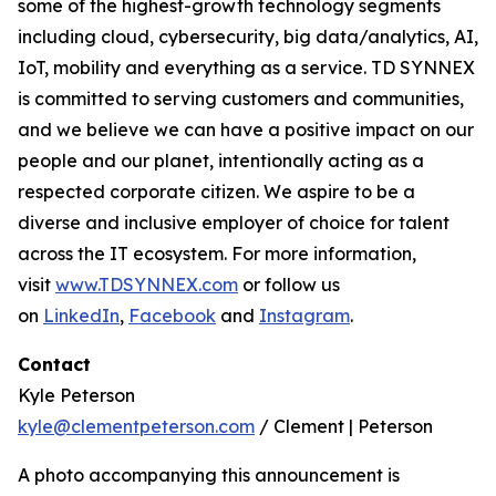
some of the highest-growth technology segments
including cloud, cybersecurity, big data/analytics, AI,
IoT, mobility and everything as a service. TD SYNNEX
is committed to serving customers and communities,
and we believe we can have a positive impact on our
people and our planet, intentionally acting as a
respected corporate citizen. We aspire to be a
diverse and inclusive employer of choice for talent
across the IT ecosystem. For more information,
visit
www.TDSYNNEX.com
or follow us
on
LinkedIn
,
Facebook
and
Instagram
.
Contact
Kyle Peterson
kyle@clementpeterson.com
/ Clement | Peterson
A photo accompanying this announcement is