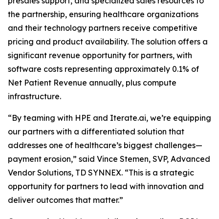
presales support, and specialized sales resources to
the partnership, ensuring healthcare organizations
and their technology partners receive competitive
pricing and product availability. The solution offers a
significant revenue opportunity for partners, with
software costs representing approximately 0.1% of
Net Patient Revenue annually, plus compute
infrastructure.
“By teaming with HPE and Iterate.ai, we’re equipping
our partners with a differentiated solution that
addresses one of healthcare’s biggest challenges—
payment erosion,” said Vince Stemen, SVP, Advanced
Vendor Solutions, TD SYNNEX. “This is a strategic
opportunity for partners to lead with innovation and
deliver outcomes that matter.”