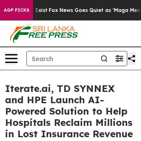
 They Exist
Fox News Goes Quiet as 'Maga Media Pipeli
AGP PICKS
Iterate.ai, TD SYNNEX
and HPE Launch AI-
Powered Solution to Help
Hospitals Reclaim Millions
in Lost Insurance Revenue