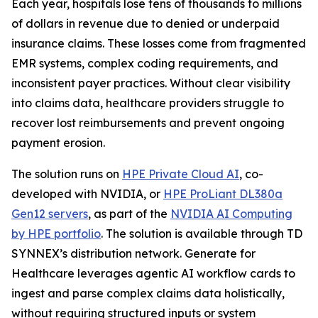
Each year, hospitals lose tens of thousands to millions
of dollars in revenue due to denied or underpaid
insurance claims. These losses come from fragmented
EMR systems, complex coding requirements, and
inconsistent payer practices. Without clear visibility
into claims data, healthcare providers struggle to
recover lost reimbursements and prevent ongoing
payment erosion.
The solution runs on
HPE Private Cloud AI
, co-
developed with NVIDIA, or
HPE ProLiant DL380a
Gen12 servers
, as part of the
NVIDIA AI Computing
by HPE portfolio
. The solution is available through TD
SYNNEX’s distribution network. Generate for
Healthcare leverages agentic AI workflow cards to
ingest and parse complex claims data holistically,
without requiring structured inputs or system