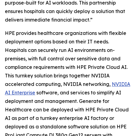
purpose-built for AI workloads. This partnership
ensures hospitals can quickly deploy a solution that
delivers immediate financial impact.”
HPE provides healthcare organizations with flexible
deployment options based on their IT needs.
Hospitals can securely run AI environments on-
premises, with full control over sensitive data and
compliance requirements with HPE Private Cloud AI.
This turnkey solution brings together NVIDIA
accelerated computing, NVIDIA networking,
NVIDIA
AI Enterprise
software, and services to simplify AI
deployment and management. Generate for
Healthcare can be deployed with HPE Private Cloud
AI as part of a turnkey enterprise AI factory or
deployed as a standalone software solution on HPE
ProLiant Compute DL380a Gen12 servers with