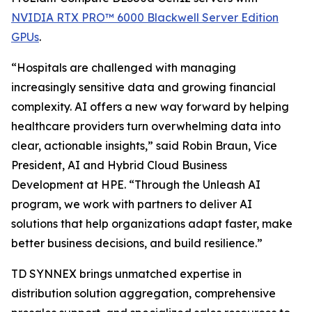
NVIDIA RTX PRO™ 6000 Blackwell Server Edition
GPUs
.
“Hospitals are challenged with managing
increasingly sensitive data and growing financial
complexity. AI offers a new way forward by helping
healthcare providers turn overwhelming data into
clear, actionable insights,” said Robin Braun, Vice
President, AI and Hybrid Cloud Business
Development at HPE. “Through the Unleash AI
program, we work with partners to deliver AI
solutions that help organizations adapt faster, make
better business decisions, and build resilience.”
TD SYNNEX brings unmatched expertise in
distribution solution aggregation, comprehensive