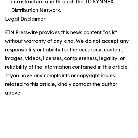
infrastructure and through the TD SYNNEX
Distribution Network.
Legal Disclaimer:
EIN Presswire provides this news content "as is"
without warranty of any kind. We do not accept any
responsibility or liability for the accuracy, content,
images, videos, licenses, completeness, legality, or
reliability of the information contained in this article.
If you have any complaints or copyright issues
related to this article, kindly contact the author
above.