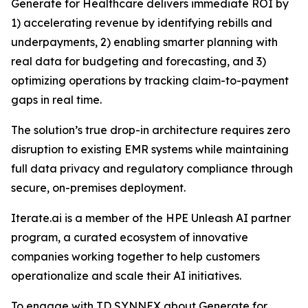
Generate for Healthcare delivers immediate ROI by
1) accelerating revenue by identifying rebills and
underpayments, 2) enabling smarter planning with
real data for budgeting and forecasting, and 3)
optimizing operations by tracking claim-to-payment
gaps in real time.
The solution’s true drop-in architecture requires zero
disruption to existing EMR systems while maintaining
full data privacy and regulatory compliance through
secure, on-premises deployment.
Iterate.ai is a member of the HPE Unleash AI partner
program, a curated ecosystem of innovative
companies working together to help customers
operationalize and scale their AI initiatives.
To engage with TD SYNNEX about Generate for