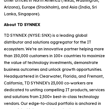
other offices in North America (Texas, Washington,
Arizona), Europe (Stockholm), and Asia (India, Sri
Lanka, Singapore).
About TD SYNNEX
TD SYNNEX (NYSE: SNX) is a leading global
distributor and solutions aggregator for the IT
ecosystem. We’re an innovative partner helping more
than 150,000 customers in 100+ countries to maximize
the value of technology investments, demonstrate
business outcomes and unlock growth opportunities.
Headquartered in Clearwater, Florida, and Fremont,
California, TD SYNNEX’s 23,000 co-workers are
dedicated to uniting compelling IT products, services
and solutions from 2,500+ best-in-class technology
vendors. Our edge-to-cloud portfolio is anchored in