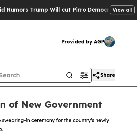
umors Trump Will cut Pirro
Democratic Socialist
View all
Provided by AGP
Share
-In of New Government
e swearing-in ceremony for the country’s newly
s.