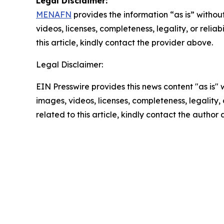
Legal Disclaimer:
MENAFN
provides the information “as is” without
videos, licenses, completeness, legality, or reliab
this article, kindly contact the provider above.
Legal Disclaimer:
EIN Presswire provides this news content "as is" 
images, videos, licenses, completeness, legality, o
related to this article, kindly contact the author