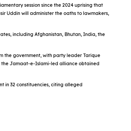
amentary session since the 2024 uprising that
ir Uddin will administer the oaths to lawmakers,
ates, including Afghanistan, Bhutan, India, the
orm the government, with party leader Tarique
le the Jamaat-e-Islami-led alliance obtained
 in 32 constituencies, citing alleged