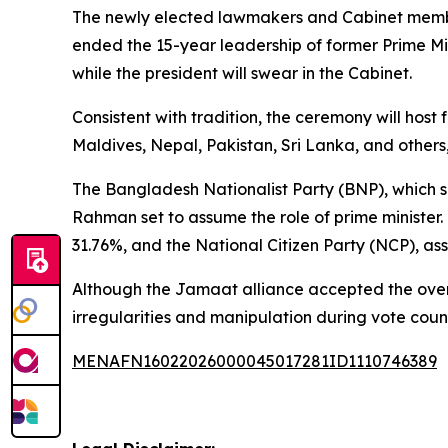
The newly elected lawmakers and Cabinet members
ended the 15-year leadership of former Prime Mi
while the president will swear in the Cabinet.
Consistent with tradition, the ceremony will hos
Maldives, Nepal, Pakistan, Sri Lanka, and others, 
The Bangladesh Nationalist Party (BNP), which se
Rahman set to assume the role of prime minister.
31.76%, and the National Citizen Party (NCP), as
Although the Jamaat alliance accepted the overall
irregularities and manipulation during vote coun
MENAFN16022026000045017281ID1110746389