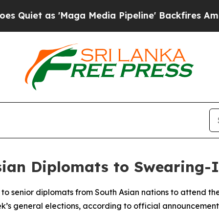
uiet as 'Maga Media Pipeline' Backfires Amid R
Asian Diplomats to Swearing
to senior diplomats from South Asian nations to attend th
k’s general elections, according to official announcement