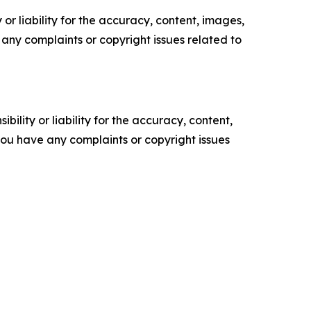
or liability for the accuracy, content, images,
ve any complaints or copyright issues related to
ility or liability for the accuracy, content,
f you have any complaints or copyright issues