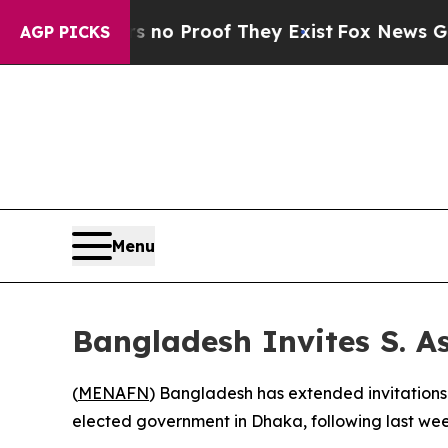
t but Offers no Proof They Exist
Fox News Goes Q
AGP PICKS
Menu
Bangladesh Invites S. 
(
MENAFN
) Bangladesh has extended invitations 
elected government in Dhaka, following last wee