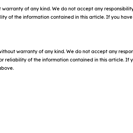
 warranty of any kind. We do not accept any responsibility 
ility of the information contained in this article. If you ha
without warranty of any kind. We do not accept any responsib
r reliability of the information contained in this article. I
 above.