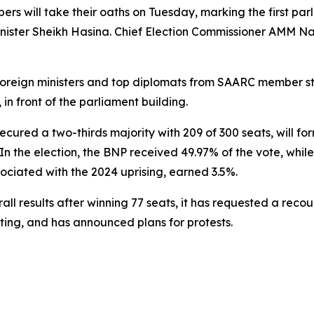
 will take their oaths on Tuesday, marking the first parli
nister Sheikh Hasina. Chief Election Commissioner AMM Nas
t foreign ministers and top diplomats from SAARC member st
in front of the parliament building.
cured a two-thirds majority with 209 of 300 seats, will f
 In the election, the BNP received 49.97% of the vote, whi
sociated with the 2024 uprising, earned 3.5%.
 results after winning 77 seats, it has requested a recount
ting, and has announced plans for protests.