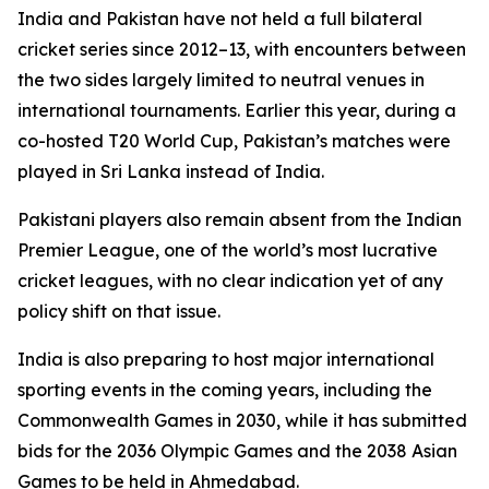
India and Pakistan have not held a full bilateral
cricket series since 2012–13, with encounters between
the two sides largely limited to neutral venues in
international tournaments. Earlier this year, during a
co-hosted T20 World Cup, Pakistan’s matches were
played in Sri Lanka instead of India.
Pakistani players also remain absent from the Indian
Premier League, one of the world’s most lucrative
cricket leagues, with no clear indication yet of any
policy shift on that issue.
India is also preparing to host major international
sporting events in the coming years, including the
Commonwealth Games in 2030, while it has submitted
bids for the 2036 Olympic Games and the 2038 Asian
Games to be held in Ahmedabad.