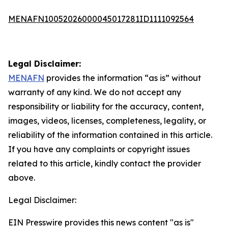
MENAFN10052026000045017281ID1111092564
Legal Disclaimer:
MENAFN
provides the information “as is” without
warranty of any kind. We do not accept any
responsibility or liability for the accuracy, content,
images, videos, licenses, completeness, legality, or
reliability of the information contained in this article.
If you have any complaints or copyright issues
related to this article, kindly contact the provider
above.
Legal Disclaimer:
EIN Presswire provides this news content "as is"