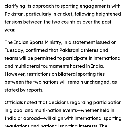
clarifying its approach to sporting engagements with
Pakistan, particularly in cricket, following heightened
tensions between the two countries over the past
year.
The Indian Sports Ministry, in a statement issued on
Tuesday, confirmed that Pakistani athletes and
teams will be permitted to participate in international
and multilateral tournaments hosted in India.
However, restrictions on bilateral sporting ties
between the two nations will remain unchanged, as
stated by reports.
Officials noted that decisions regarding participation
in global and multi-nation events—whether held in
India or abroad—will align with international sporting
regulations and national sporting interests. The