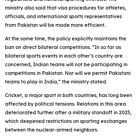
ministry also said that visa procedures for athletes,
officials, and international sports representatives
from Pakistan will be made more efficient.
At the same time, the policy explicitly maintains the
ban on direct bilateral competitions. “In so far as
bilateral sports events in each other’s country are
concerned, Indian teams will not be participating in
competitions in Pakistan. Nor will we permit Pakistani
teams to play in India,” the ministry stated.
Cricket, a major sport in both countries, has long been
affected by political tensions. Relations in this area
deteriorated further after a military standoff in 2025,
which deepened restrictions on sporting exchanges
between the nuclear-armed neighbors.