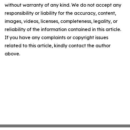
without warranty of any kind. We do not accept any
responsibility or liability for the accuracy, content,
images, videos, licenses, completeness, legality, or
reliability of the information contained in this article.
If you have any complaints or copyright issues
related to this article, kindly contact the author
above.