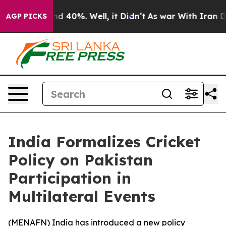
oor Around 40%. Well, it Didn’t
As war With Iran Dro
AGP PICKS
India Formalizes Cricket
Policy on Pakistan
Participation in
Multilateral Events
(
MENAFN
) India has introduced a new policy