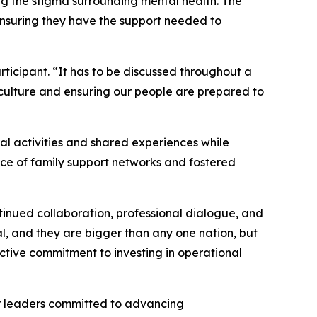
ng the stigma surrounding mental health. The
ensuring they have the support needed to
ticipant. “It has to be discussed throughout a
 culture and ensuring our people are prepared to
al activities and shared experiences while
nce of family support networks and fostered
inued collaboration, professional dialogue, and
l, and they are bigger than any one nation, but
ective commitment to investing in operational
er leaders committed to advancing