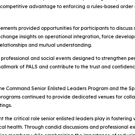
 competitive advantage to enforcing a rules-based order a
ments provided opportunities for participants to discuss 
xchange insights on operational integration, force develo
relationships and mutual understanding.
 professional and social events designed to strengthen pe
 hallmark of PALS and contribute to the trust and confiden
 the Command Senior Enlisted Leaders Program and the Spo
programs continued to provide dedicated venues for colla
tings.
he critical role senior enlisted leaders play in fostering 
hysical health. Through candid discussions and professional