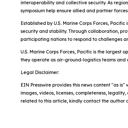
interoperability and collective security. As reg
symposium help ensure allied and partner forces 
Established by U.S. Marine Corps Forces, Pacific
security and stability. Through collaboration, p
participating nations to respond to challenges a
U.S. Marine Corps Forces, Pacific is the largest
they operate as air-ground-logistics teams and
Legal Disclaimer:
EIN Presswire provides this news content "as is" 
images, videos, licenses, completeness, legality, o
related to this article, kindly contact the author