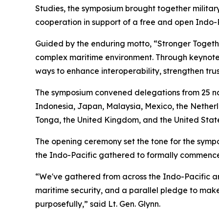
Studies, the symposium brought together military
cooperation in support of a free and open Indo-P
Guided by the enduring motto, “Stronger Toget
complex maritime environment. Through keynote 
ways to enhance interoperability, strengthen trus
The symposium convened delegations from 25 nat
Indonesia, Japan, Malaysia, Mexico, the Netherl
Tonga, the United Kingdom, and the United State
The opening ceremony set the tone for the sympos
the Indo-Pacific gathered to formally commence 
“We've gathered from across the Indo-Pacific an
maritime security, and a parallel pledge to make 
purposefully,” said Lt. Gen. Glynn.