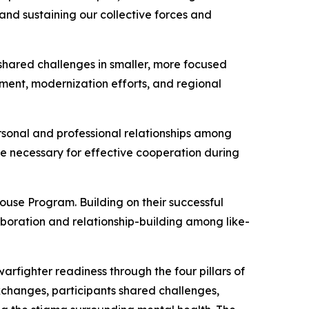
nd sustaining our collective forces and
shared challenges in smaller, more focused
pment, modernization efforts, and regional
rsonal and professional relationships among
ce necessary for effective cooperation during
use Program. Building on their successful
boration and relationship-building among like-
warfighter readiness through the four pillars of
 exchanges, participants shared challenges,