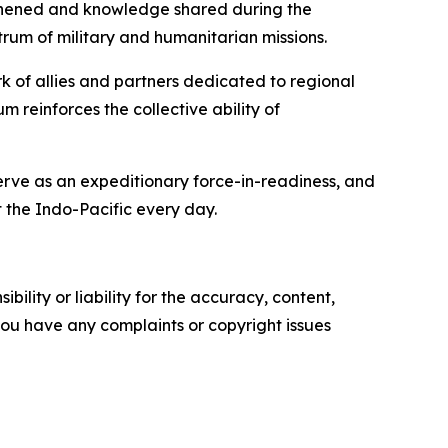
engthened and knowledge shared during the
rum of military and humanitarian missions.
rk of allies and partners dedicated to regional
 reinforces the collective ability of
serve as an expeditionary force-in-readiness, and
 the Indo-Pacific every day.
ility or liability for the accuracy, content,
f you have any complaints or copyright issues