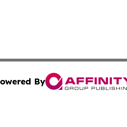
owered By
ubmit Press Release
Terms & Conditions
Copyright/DMCA
 Inc. dba Affinity Group Publishing & Sri Lanka Free Pres