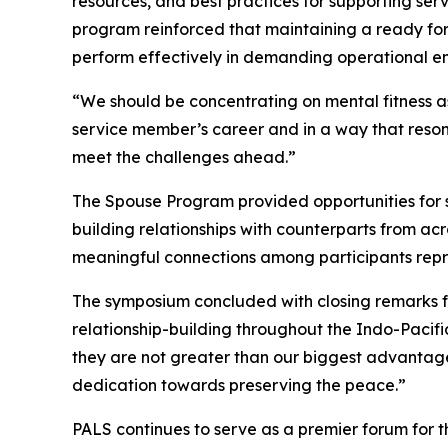
resources, and best practices for supporting se
program reinforced that maintaining a ready for
perform effectively in demanding operational e
“We should be concentrating on mental fitness as
service member’s career and in a way that reson
meet the challenges ahead.”
The Spouse Program provided opportunities for sp
building relationships with counterparts from ac
meaningful connections among participants repre
The symposium concluded with closing remarks f
relationship-building throughout the Indo-Pacifi
they are not greater than our biggest advantage: 
dedication towards preserving the peace.”
PALS continues to serve as a premier forum for