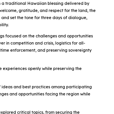
 a traditional Hawaiian blessing delivered by
welcome, gratitude, and respect for the land, the
and set the tone for three days of dialogue,
lity.
ngs focused on the challenges and opportunities
in competition and crisis, logistics for all-
itime enforcement, and preserving sovereignty
 experiences openly while preserving the
f ideas and best practices among participating
ges and opportunities facing the region while
plored critical topics, from securing the