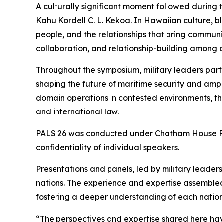
A culturally significant moment followed during
Kahu Kordell C. L. Kekoa. In Hawaiian culture, b
people, and the relationships that bring communi
collaboration, and relationship-building among al
Throughout the symposium, military leaders part
shaping the future of maritime security and amphi
domain operations in contested environments, t
and international law.
PALS 26 was conducted under Chatham House Rule
confidentiality of individual speakers.
Presentations and panels, led by military leade
nations. The experience and expertise assembled
fostering a deeper understanding of each nation’
“The perspectives and expertise shared here have