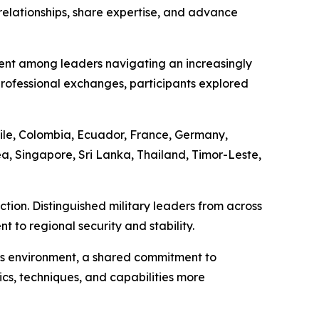
relationships, share expertise, and advance
ent among leaders navigating an increasingly
ofessional exchanges, participants explored
ile, Colombia, Ecuador, France, Germany,
a, Singapore, Sri Lanka, Thailand, Timor-Leste,
tion. Distinguished military leaders from across
to regional security and stability.
his environment, a shared commitment to
ics, techniques, and capabilities more