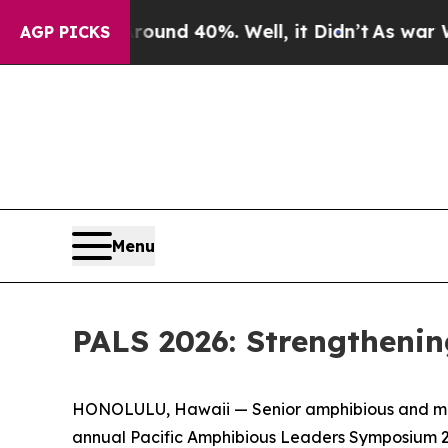
 Around 40%. Well, it Didn’t
As war With Iran 
AGP PICKS
Menu
PALS 2026: Strengthenin
HONOLULU, Hawaii — Senior amphibious and marit
annual Pacific Amphibious Leaders Symposium 2026