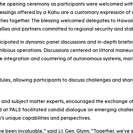
 the opening ceremony as participants were welcomed with
lessings offered by a Kahu are a customary expression of 
ties together. The blessing welcomed delegates to Hawaii 
lies and partners committed to regional security and stabi
icipated in dynamic panel discussions and in-depth briefi
bious operations. Discussions centered on littoral maneuver 
he integration and countering of autonomous systems, mar
s, allowing participants to discuss challenges and share
rs and subject matter experts, encouraged the exchange o
 at PALS facilitated candid dialogue on emerging challen
s unique capabilities and perspectives.
 been invaluable,” said Lt. Gen. Glynn. “Together, we've ex