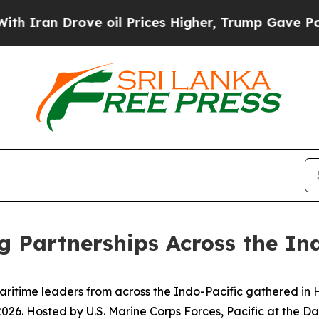
Drove oil Prices Higher, Trump Gave Politically
g Partnerships Across the In
ime leaders from across the Indo-Pacific gathered in Hon
. Hosted by U.S. Marine Corps Forces, Pacific at the Dani