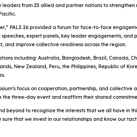
 leaders from 25 allied and partner nations to strengthen 
acific.
her,” PALS 26 provided a forum for face-to-face engagem
speeches, expert panels, key leader engagements, and pr
t, and improve collective readiness across the region.
ions including: Australia, Bangladesh, Brazil, Canada, Ch
ands, New Zealand, Peru, the Philippines, Republic of Kore
s.
ium’s focus on cooperation, partnership, and collective ac
the three-day event and reaffirm their shared commitment 
d beyond to recognize the interests that we all have in t
sure that we invest in our relationships and know our tact