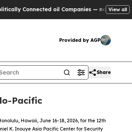
 Connected oil Companies — not Taxpayers — the C
View all
Provided by AGP
Share
do-Pacific
olulu, Hawaii, June 16-18, 2026, for the 12th
el K. Inouye Asia Pacific Center for Security