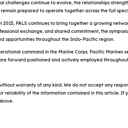
ional challenges continue to evolve, the relationships str
remain prepared to operate together across the full spect
 in 2015, PALS continues to bring together a growing netwo
rofessional exchange, and shared commitment, the symposium
nd opportunities throughout the Indo-Pacific region.
 operational command in the Marine Corps. Pacific Marines 
 are forward positioned and actively employed throughout
without warranty of any kind. We do not accept any responsib
r reliability of the information contained in this article. I
 above.