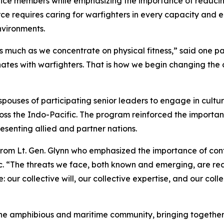
rvice members while emphasizing the importance of reduci
ce requires caring for warfighters in every capacity and 
nvironments.
 much as we concentrate on physical fitness,” said one par
ates with warfighters. That is how we begin changing the
ouses of participating senior leaders to engage in cultur
ross the Indo-Pacific. The program reinforced the importa
senting allied and partner nations.
rom Lt. Gen. Glynn who emphasized the importance of cont
c. “The threats we face, both known and emerging, are rea
our collective will, our collective expertise, and our coll
 the amphibious and maritime community, bringing togeth