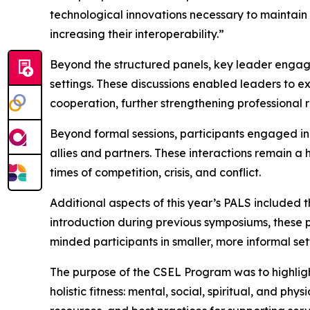
technological innovations necessary to maintain
increasing their interoperability.”
Beyond the structured panels, key leader engage
settings. These discussions enabled leaders to e
cooperation, further strengthening professional 
Beyond formal sessions, participants engaged in
allies and partners. These interactions remain a
times of competition, crisis, and conflict.
Additional aspects of this year’s PALS included
introduction during previous symposiums, these 
minded participants in smaller, more informal set
The purpose of the CSEL Program was to highlight t
holistic fitness: mental, social, spiritual, and p