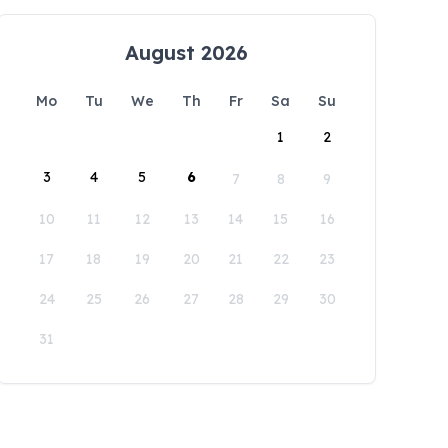
August 2026
Mo
Tu
We
Th
Fr
Sa
Su
1
2
3
4
5
6
7
8
9
10
11
12
13
14
15
16
17
18
19
20
21
22
23
24
25
26
27
28
29
30
31