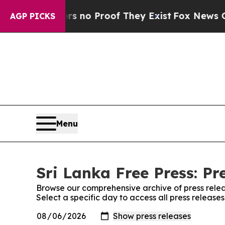
t but Offers no Proof They Exist
Fox News Goes Q
AGP PICKS
Menu
Sri Lanka Free Press: Pr
Browse our comprehensive archive of press relea
Select a specific day to access all press release