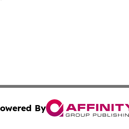
owered By