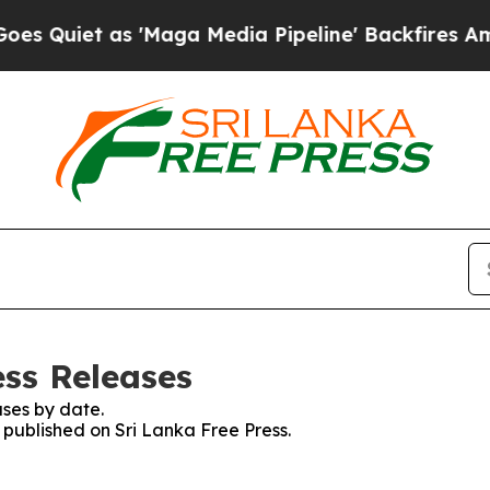
uiet as 'Maga Media Pipeline' Backfires Amid R
ess Releases
ses by date.
s published on Sri Lanka Free Press.