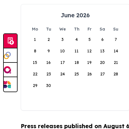
June 2026
Mo
Tu
We
Th
Fr
Sa
Su
1
2
3
4
5
6
7
8
9
10
11
12
13
14
15
16
17
18
19
20
21
22
23
24
25
26
27
28
29
30
Press releases published on August 