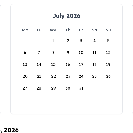
July 2026
Mo
Tu
We
Th
Fr
Sa
Su
1
2
3
4
5
6
7
8
9
10
11
12
13
14
15
16
17
18
19
20
21
22
23
24
25
26
27
28
29
30
31
6, 2026