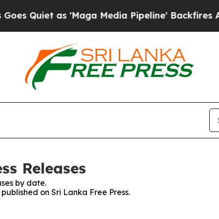
 Quiet as 'Maga Media Pipeline' Backfires Amid
ess Releases
ses by date.
s published on Sri Lanka Free Press.