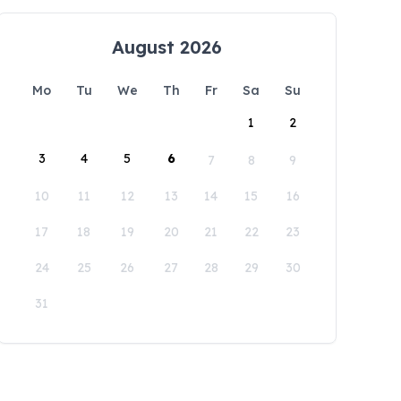
August 2026
Mo
Tu
We
Th
Fr
Sa
Su
1
2
3
4
5
6
7
8
9
10
11
12
13
14
15
16
17
18
19
20
21
22
23
24
25
26
27
28
29
30
31