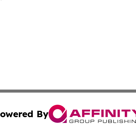
owered By