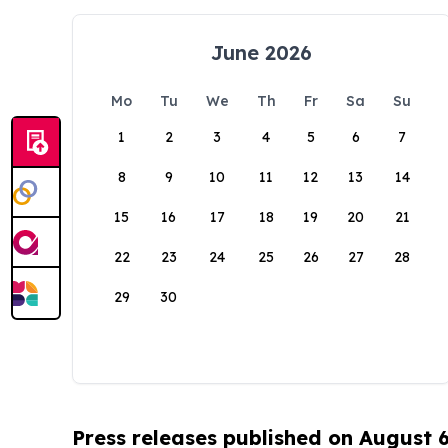
June 2026
Mo
Tu
We
Th
Fr
Sa
Su
1
2
3
4
5
6
7
8
9
10
11
12
13
14
15
16
17
18
19
20
21
22
23
24
25
26
27
28
29
30
Press releases published on August 