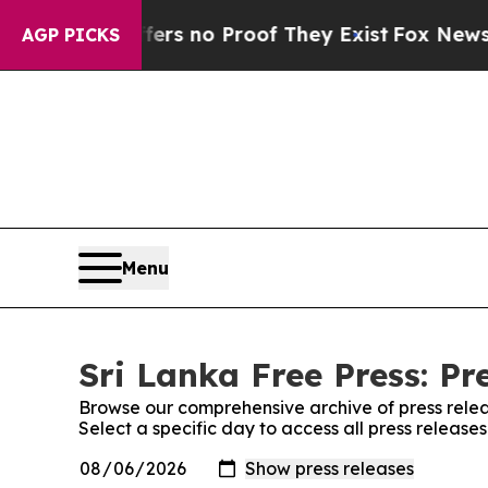
ant but Offers no Proof They Exist
Fox News Goes
AGP PICKS
Menu
Sri Lanka Free Press: Pr
Browse our comprehensive archive of press relea
Select a specific day to access all press release