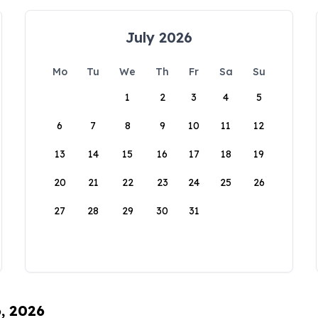
July 2026
Mo
Tu
We
Th
Fr
Sa
Su
1
2
3
4
5
6
7
8
9
10
11
12
13
14
15
16
17
18
19
20
21
22
23
24
25
26
27
28
29
30
31
6, 2026